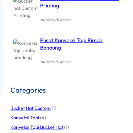
Printing
.
26/02/2025
Admin
Pusat Konveksi Topi Rimba
Bandung
.
24/02/2025
Admin
Categories
Bucket Hat Custom
(1)
Konveksi Topi
(4)
Konveksi Topi Bucket Hat
(1)