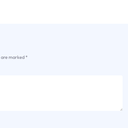
s are marked
*