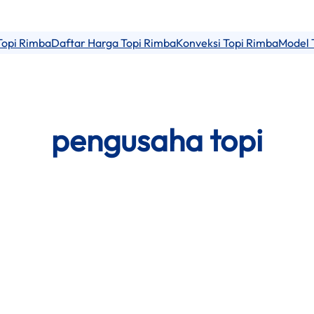
Topi Rimba
Daftar Harga Topi Rimba
Konveksi Topi Rimba
Model 
pengusaha topi