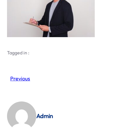
Tagged in :
Previous
Admin