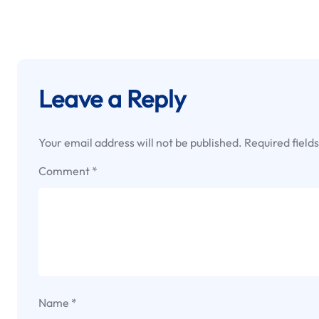
Leave a Reply
Your email address will not be published.
Required field
Comment
*
Name
*