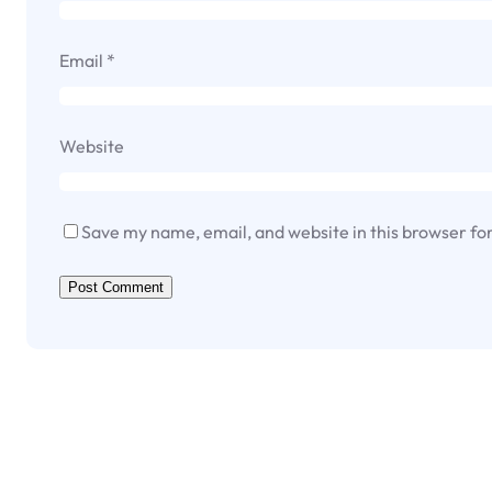
Email
*
Website
Save my name, email, and website in this browser fo