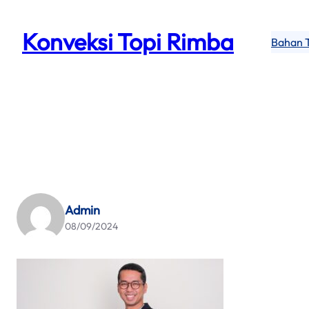
Skip
to
Konveksi Topi Rimba
Bahan 
content
Admin
08/09/2024