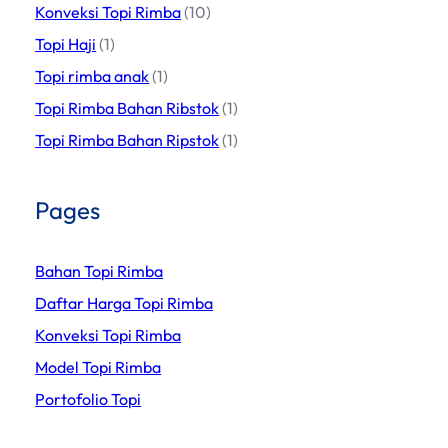
Konveksi Topi Rimba
(10)
Topi Haji
(1)
Topi rimba anak
(1)
Topi Rimba Bahan Ribstok
(1)
Topi Rimba Bahan Ripstok
(1)
Pages
Bahan Topi Rimba
Daftar Harga Topi Rimba
Konveksi Topi Rimba
Model Topi Rimba
Portofolio Topi