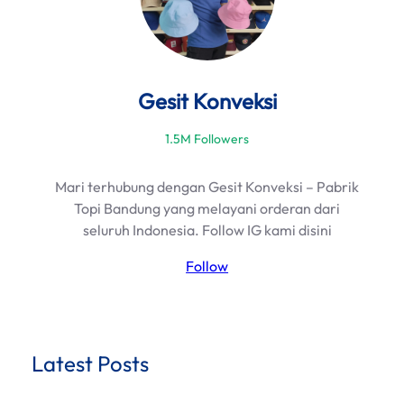
Gesit Konveksi
1.5M Followers
Mari terhubung dengan Gesit Konveksi – Pabrik
Topi Bandung yang melayani orderan dari
seluruh Indonesia. Follow IG kami disini
Follow
Latest Posts