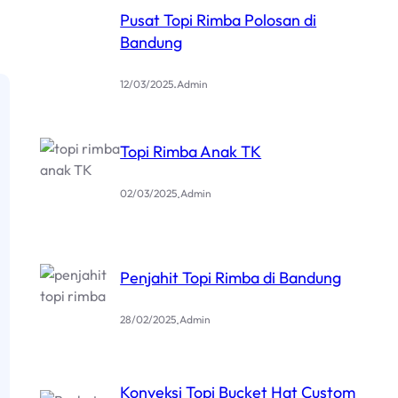
Pusat Topi Rimba Polosan di
Bandung
.
12/03/2025
Admin
Topi Rimba Anak TK
.
02/03/2025
Admin
Penjahit Topi Rimba di Bandung
.
28/02/2025
Admin
Konveksi Topi Bucket Hat Custom