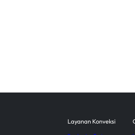
Layanan Konveksi