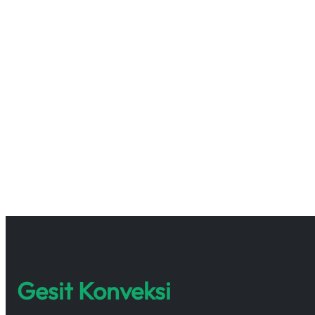
Gesit Konveksi