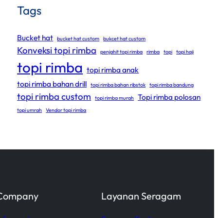
Tags
Bucket hat
bucket hat custom
bukcet hat custom
Konveksi topi rimba
penjahit topi rimba
rimba
topi
topi haji
topi rimba
topi rimba anak
topi rimba bahan drill
topi rimba bahan ribstok
topi rimba bandung
topi rimba custom
Topi rimba polosan
topi rimba murah
topi umrah
Vendor topi rimba
Company
Layanan Seragam