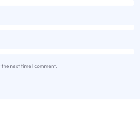
r the next time I comment.